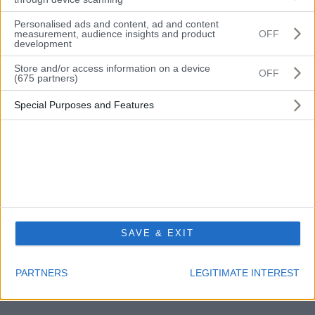
Personalised ads and content, ad and content
Messaggio
measurement, audience insights and product
OFF
development
Store and/or access information on a device
OFF
(675 partners)
Dichiaro di aver letto e di accettare l'informativa sulla privacy e di dare il
Special Purposes and Features
consenso al trattamento dei dati personali secondo Dlgs 196/2003.
Privacy policy.
SPEDISCI I DATI
SAVE & EXIT
PARTNERS
LEGITIMATE INTEREST