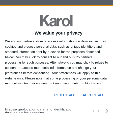
Richiedi informazioni sul prodotto:
TW 59x35 X -
Shapes
*I campi contrassegnati con l'asterisco (*) sono obbligatori.
Nome*
We value your privacy
We and our partners store or access information on devices, such as
Cognome*
cookies and process personal data, such as unique identifiers and
standard information sent by a device for the purposes described
below. You may click to consent to our and our 825 partners’
Località*
processing for such purposes. Alternatively, you may click to refuse to
consent, or access more detailed information and change your
preferences before consenting. Your preferences will apply to this
Provincia*
website only. Please note that some processing of your personal data
may not require your consent, but you have a right to object to such
processing. You can change your preferences or withdraw your
Telefono
consent at any time by returning to this site and clicking the "Privacy"
REJECT ALL
ACCEPT ALL
button at the bottom of the webpage.
E-mail*
Precise geolocation data, and identification
OFF
through device scanning